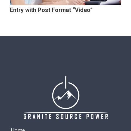
Entry with Post Format “Video”
Home