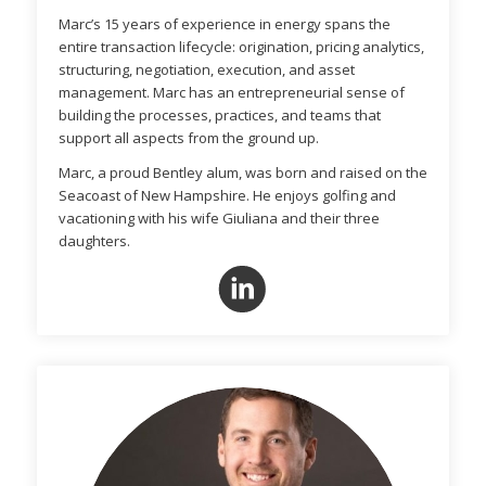
Marc’s 15 years of experience in energy spans the
entire transaction lifecycle: origination, pricing analytics,
structuring, negotiation, execution, and asset
management. Marc has an entrepreneurial sense of
building the processes, practices, and teams that
support all aspects from the ground up.
Marc, a proud Bentley alum, was born and raised on the
Seacoast of New Hampshire. He enjoys golfing and
vacationing with his wife Giuliana and their three
daughters.